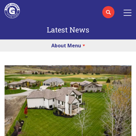
Latest News
About Menu