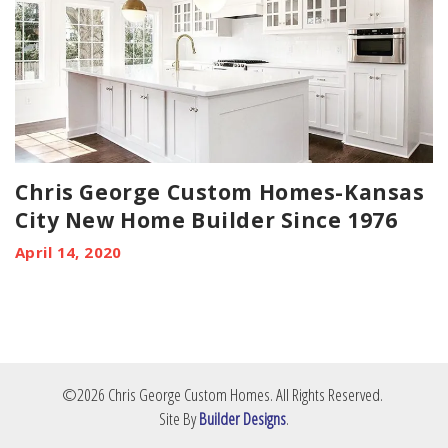
Chris George Custom Homes-Kansas
City New Home Builder Since 1976
April 14, 2020
©
2026
Chris George Custom Homes
. All Rights Reserved.
Site By
Builder Designs
.