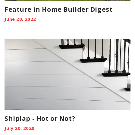
Feature in Home Builder Digest
June 20, 2022
Shiplap - Hot or Not?
July 20, 2020