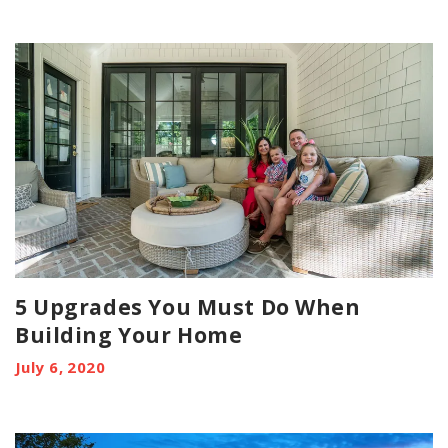
5 Upgrades You Must Do When
Building Your Home
July 6, 2020