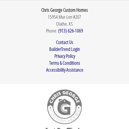
Chris George Custom Homes
15954 Mur-Len #207
Olathe
,
KS
Phone:
(913) 626-1069
Contact Us
BuilderTrend Login
Privacy Policy
Terms & Conditions
Accessibility Assistance