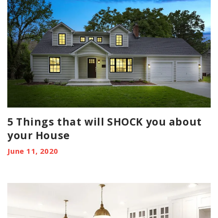
5 Things that will SHOCK you about
your House
June 11, 2020