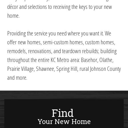
décor and selections to receiving the keys to your new
home.
Providing the service you need where you want it. We
offer new homes, semi-custom homes, custom homes,
remodels, renovations, and teardown rebuilds; b
uilding
throughout the entire KC Metro area: Basehor, Olathe,
Prairie Village, Shawnee, Spring Hill, rural Johnson County
and more.
Find
Your New Home