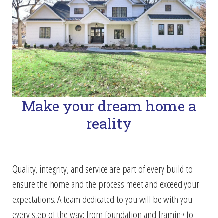
Make your dream home a
reality
Quality, integrity, and service are part of every build to
ensure the home and the process meet and exceed your
expectations. A team dedicated to you will be with you
every step of the way; from foundation and framing to