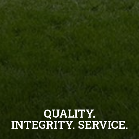
QUALITY.
INTEGRITY. SERVICE.