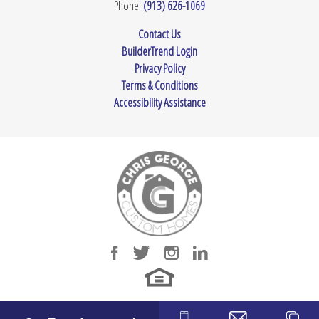
Phone:
(913) 626-1069
Contact Us
BuilderTrend Login
Privacy Policy
Terms & Conditions
Accessibility Assistance