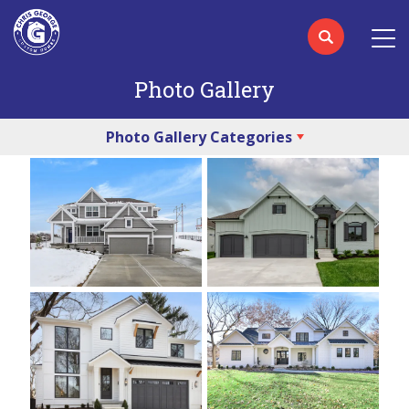
Photo Gallery
Photo Gallery Categories