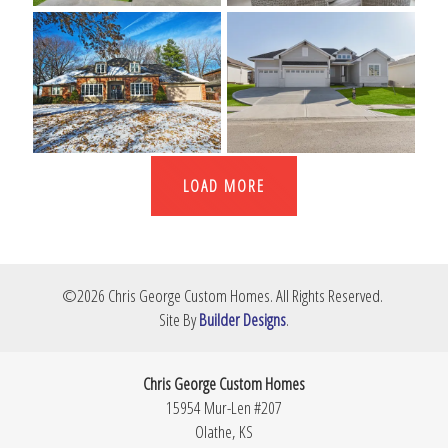
LOAD MORE
©
2026
Chris George Custom Homes
. All Rights Reserved.
Site By
Builder Designs
.
Chris George Custom Homes
15954 Mur-Len #207
Olathe
,
KS