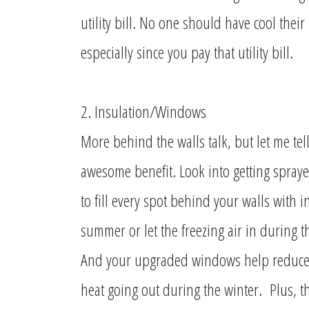
utility bill. No one should have cool thei
especially since you pay that utility bill.
2. Insulation/Windows
More behind the walls talk, but let me tel
awesome benefit. Look into getting spraye
to fill every spot behind your walls with in
summer or let the freezing air in during t
And your upgraded windows help reduce t
heat going out during the winter. Plus, th