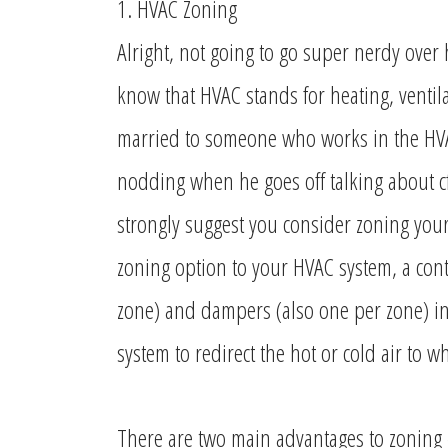
1. HVAC Zoning
Alright, not going to go super nerdy over
know that HVAC stands for heating, ventila
married to someone who works in the HVAC
nodding when he goes off talking about c
strongly suggest you consider zoning yo
zoning option to your HVAC system, a contr
zone) and dampers (also one per zone) i
system to redirect the hot or cold air to 
There are two main advantages to zoning 