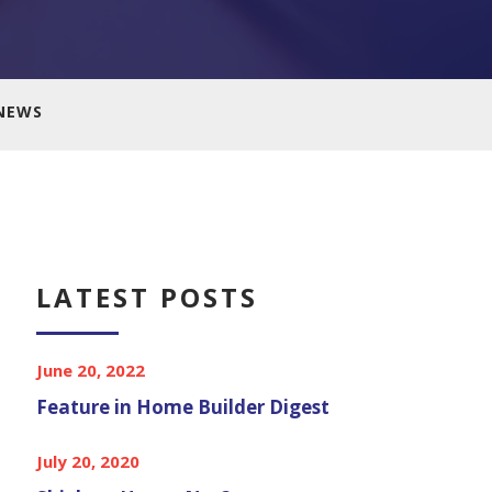
NEWS
LATEST POSTS
June 20, 2022
Feature in Home Builder Digest
July 20, 2020