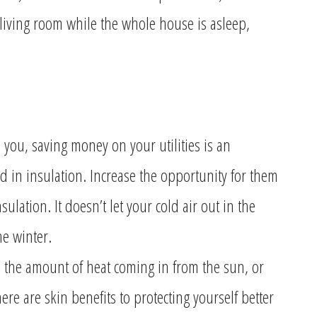
r living room while the whole house is asleep,
l you, saving money on your utilities is an
d in insulation. Increase the opportunity for them
sulation. It doesn’t let your cold air out in the
he winter.
he amount of heat coming in from the sun, or
ere are skin benefits to protecting yourself better