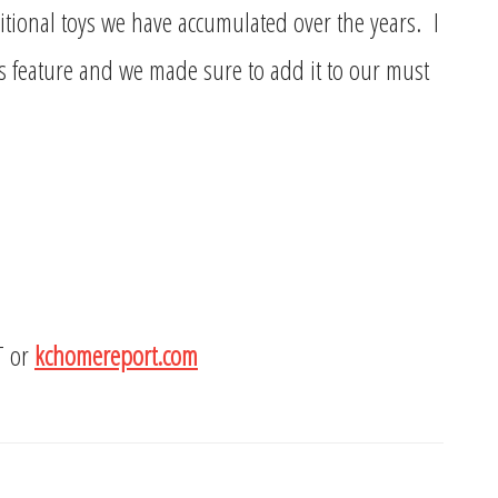
itional toys we have accumulated over the years. I
 feature and we made sure to add it to our must
T or
kchomereport.com