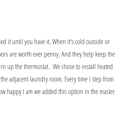
 it until you have it. When it’s cold outside or
loors are worth ever penny. And they help keep the
rn up the thermostat. We chose to install heated
the adjacent laundry room. Every time I step from
ow happy I am we added this option in the master