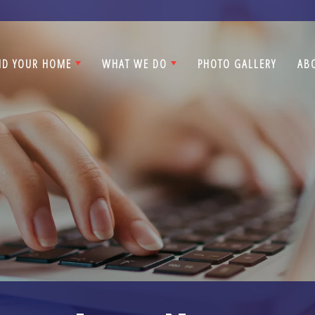
ND YOUR HOME
WHAT WE DO
PHOTO GALLERY
AB