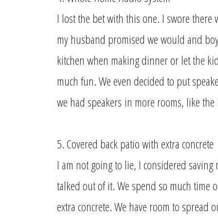
I lost the bet with this one. I swore ther
my husband promised we would and boy w
kitchen when making dinner or let the kid
much fun. We even decided to put speakers
we had speakers
in more rooms, like the
5. Covered back patio with extra concrete
I am not going to lie, I considered saving
talked out of it. We spend so much time o
extra concrete. We have room to spread ou