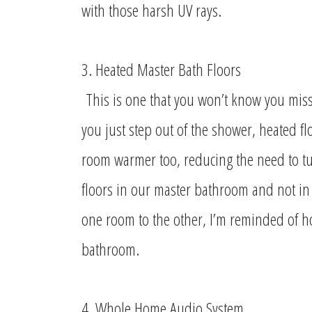
with those harsh UV rays.
3. Heated Master Bath Floors
This is one that you won’t know you missed
you just step out of the shower, heated f
room warmer too, reducing the need to tu
floors in our master bathroom and not in 
one room to the other, I’m reminded of h
bathroom.
4. Whole Home Audio System