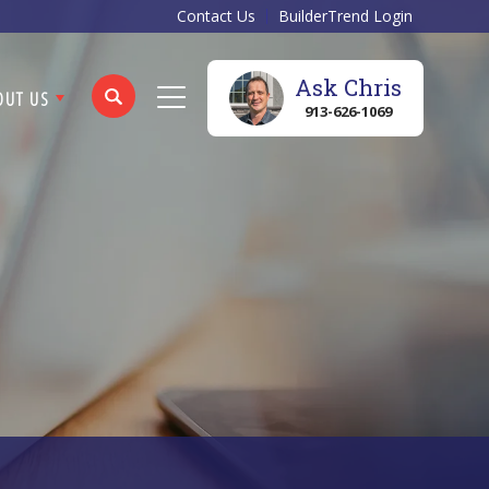
Contact Us
BuilderTrend Login
Ask
Chris
OUT US
913-626-1069