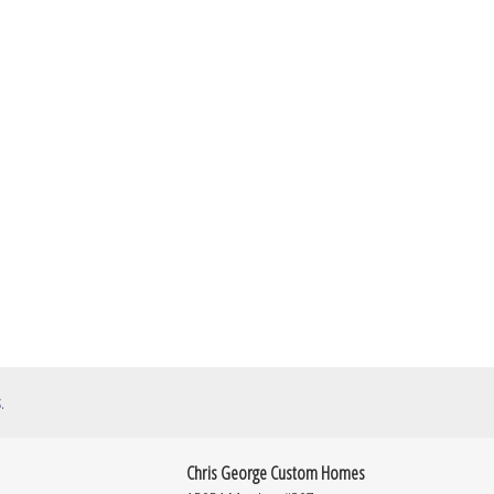
s
.
Chris George Custom Homes