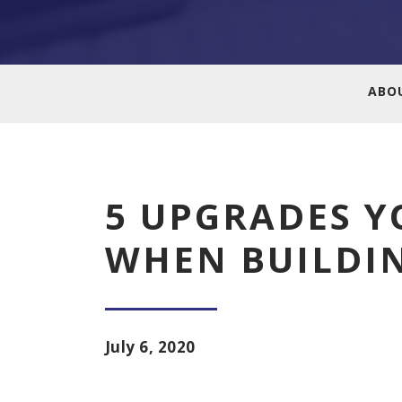
ABO
5 UPGRADES Y
WHEN BUILDI
July 6, 2020