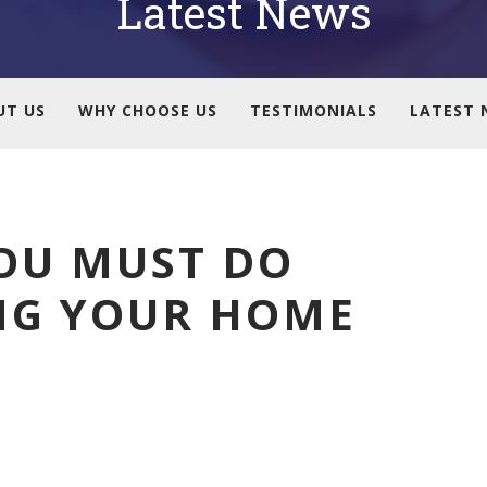
Latest News
UT US
WHY CHOOSE US
TESTIMONIALS
LATEST 
OU MUST DO
NG YOUR HOME