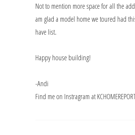
Not to mention more space for all the add
am glad a model home we toured had this
have list.
Happy house building!
-Andi
Find me on Instragram at KCHOMEREPOR