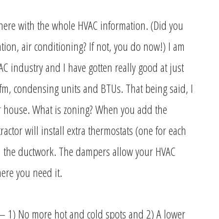
 here with the whole HVAC information. (Did you
tion, air conditioning? If not, you do now!) I am
 industry and I have gotten really good at just
fm, condensing units and BTUs. That being said, I
ur house. What is zoning? When you add the
actor will install extra thermostats (one for each
n the ductwork. The dampers allow your HVAC
where you need it.
– 1) No more hot and cold spots and 2) A lower