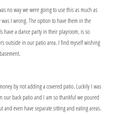
e was no way we were going to use this as much as
as I wrong. The option to have them in the
s have a dance party in their playroom, is so
 outside in our patio area. I find myself wishing
 basement.
 money by not adding a covered patio. Luckily
I was
n our back patio and I
am so thankful we poured
t and even have separate sitting and eating areas.