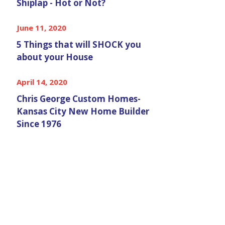
Shiplap - Hot or Not?
June 11, 2020
5 Things that will SHOCK you
about your House
April 14, 2020
Chris George Custom Homes-
Kansas City New Home Builder
Since 1976