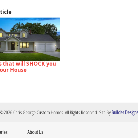
ticle
s that will SHOCK you
your House
©
2026
Chris George Custom Homes
. All Rights Reserved.
Site By
Builder Design
eries
About Us