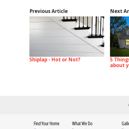
Previous Article
Next Ar
Shiplap - Hot or Not?
5 Thing
about 
Find Your Home
What We Do
Gall