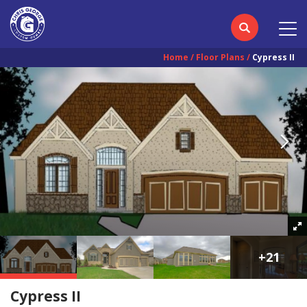
Home
Floor Plans
Cypress II
+
21
Cypress II