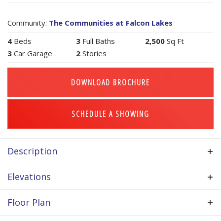
Community:
The Communities at Falcon Lakes
4
Beds
3
Full Baths
2,500
Sq Ft
3
Car Garage
2
Stories
DOWNLOAD BROCHURE
SCHEDULE A SHOWING
Description
Price listed includes many standard features such
Elevations
as hardwood floors in much of main level, custom
cabinets, granite counter tops in kitchen, stainless
Floor Plan
steel appliance package, upgraded stair carpet,
iron spindles, tile floors in bathrooms, 3rd car