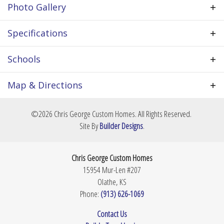
Photo Gallery
garage, etc. All prices based on home built in Olathe
& within an established new home community. Lot
price not included. All prices are approximate &
Specifications
subject to change.
Plan
Cypress II
Schools
Bedrooms
4
School
Basehor Elementary School
Map & Directions
Full Baths
3
School
Basehor-Linwood Middle School
+
©
2026
Chris George Custom Homes
. All Rights Reserved.
Sq Ft
2,500
−
Site By
Builder Designs
.
School
Basehor-Linwood High School
Community
The Communities at Falcon Lakes
Chris George Custom Homes
Garages
3
-Car
15954 Mur-Len #207
Olathe
,
KS
Master
Main Floor
Phone:
(913) 626-1069
Bedroom
Location
Leaflet
| ©
Mapbox
©
OpenStreetMap
Improve this map
Contact Us