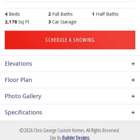
4
Beds
2
Full Baths
1
Half Baths
2,178
Sq Ft
3
Car Garage
SCHEDULE A SHOWING
Elevations
Floor Plan
Photo Gallery
Specifications
Plan
Redwood III
©
2026
Chris George Custom Homes
. All Rights Reserved.
Site By
Builder Designs
.