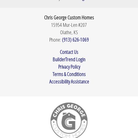
Bedrooms
4
Full Baths
2
Chris George Custom Homes
15954 Mur-Len #207
Half Baths
1
Olathe
,
KS
Phone:
(913) 626-1069
Sq Ft
2,178
Contact Us
Garages
3
-Car
BuilderTrend Login
Privacy Policy
Master
Main Floor
Bedroom
Terms & Conditions
Location
Accessibility Assistance