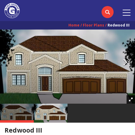
Home
Floor Plans
Redwood III
Redwood III