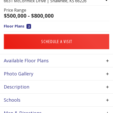
6631 McCormick Drive
|
Shawnee
,
KS
66226
Price Range
$
500,000
- $
800,000
Floor Plans
2
SCHEDULE A VISIT
Available Floor Plans
Photo Gallery
Description
Located in western Shawnee, The Greens of Chapel
Schools
Creek is a community built around a 27-hole
championship golf course, offering rolling
School
DeSoto School District
Map & Directions