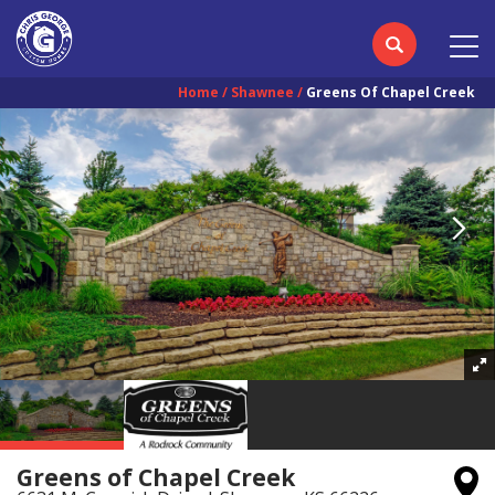
Home
Shawnee
Greens Of Chapel Creek
Greens of Chapel Creek