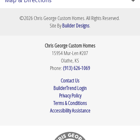
greenspace and gorgeous views. In addition to the
club's amenities, residents also enjoy a community
Elementary
Mize Elementary School
+
pool and adjoining Erfurt Park, along with the
©
2026
Chris George Custom Homes
. All Rights Reserved.
School
highly rated DeSoto school district.
−
Site By
Builder Designs
.
Middle School
Monticello Trails Middle School
Beechwood
4
Beds
3
Baths
Chris George Custom Homes
High School
Mill Valley High School
15954 Mur-Len #207
Price Coming Soon!
Olathe
,
KS
Phone:
(913) 626-1069
Leaflet
| ©
Mapbox
©
OpenStreetMap
Improve this map
Contact Us
BuilderTrend Login
View on Google Map
Privacy Policy
Terms & Conditions
Accessibility Assistance