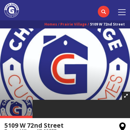
Homes
Prairie Village
5109 W 72nd Street
5109 W 72nd Street