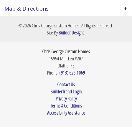
select all your own finishes from the ground up.
City, St, Zip
Prairie Village, KS 66208
Price is TBD based on your final footprint and
Map & Directions
material selections. Contact us today to review
Community
Prairie Village
potential layouts and secure this premium lot.
+
©
2026
Chris George Custom Homes
. All Rights Reserved.
Lot Size
7,823
Sq Ft
−
Site By
Builder Designs
.
Master
Upstairs
Bedroom
Chris George Custom Homes
Location
15954 Mur-Len #207
Olathe
,
KS
Phone:
(913) 626-1069
Leaflet
| ©
Mapbox
©
OpenStreetMap
Improve this map
Contact Us
BuilderTrend Login
View on Google Map
Privacy Policy
Terms & Conditions
Accessibility Assistance