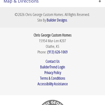
bring your own design ideas and build your custom
Map & Directions
dream home from the ground up. Price is TBD
Community
Prairie Village
based on your final footprint and material
+
©
2026
Chris George Custom Homes
. All Rights Reserved.
selections. Contact us today to review potential
Lot Size
14,252
Sq Ft
−
Site By
Builder Designs
.
layouts and secure this expansive property.
Master
Main Floor
Bedroom
Chris George Custom Homes
Location
15954 Mur-Len #207
Olathe
,
KS
Phone:
(913) 626-1069
Leaflet
| ©
Mapbox
©
OpenStreetMap
Improve this map
Contact Us
BuilderTrend Login
View on Google Map
Privacy Policy
Terms & Conditions
Accessibility Assistance