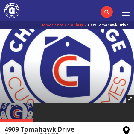
Homes
Prairie Village
4909 Tomahawk Drive
4909 Tomahawk Drive