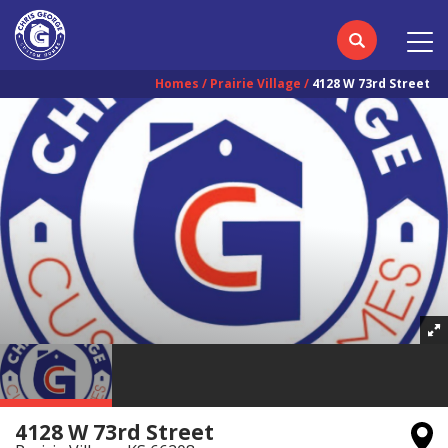
Homes
Prairie Village
4128 W 73rd Street
4128 W 73rd Street