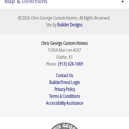
over the layout, cabinetry, stone surfaces, and
Map & Directions
finishes. Price is TBD based on your final footprint
Community
Prairie Village
and selections. Contact us today to review plans
+
©
2026
Chris George Custom Homes
. All Rights Reserved.
and secure this lot.
Lot Size
8,799
Sq Ft
−
Site By
Builder Designs
.
Master
Main Floor
Bedroom
Chris George Custom Homes
Location
15954 Mur-Len #207
Olathe
,
KS
Phone:
(913) 626-1069
Leaflet
| ©
Mapbox
©
OpenStreetMap
Improve this map
Contact Us
BuilderTrend Login
View on Google Map
Privacy Policy
Terms & Conditions
Accessibility Assistance