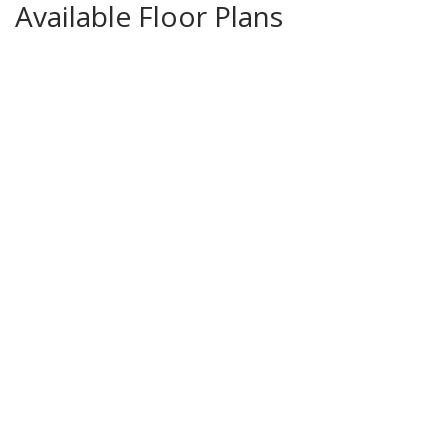
Available Floor Plans
Beechwood
4
Beds
3
Baths
Price Coming Soon!