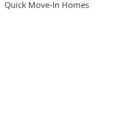
Quick Move-In Homes
Move-In Ready Luxury New Construction | Premier Cul-de-Sac Lot | Stonebridge
Pointe, Olathe KS
16388 Elmridge Street
OLATHE
,
KS
66062
4
Beds
3
.5
Baths
2,749
SQ FT
Status:
Active
$706,950
Ready
August 8, 2026